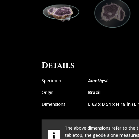
Details
Specimen
Amethyst
Origin
Brazil
Dimensions
L 63 x D 51 x H 18 in (L
The above dimensions refer to the 
tabletop, the geode alone measure