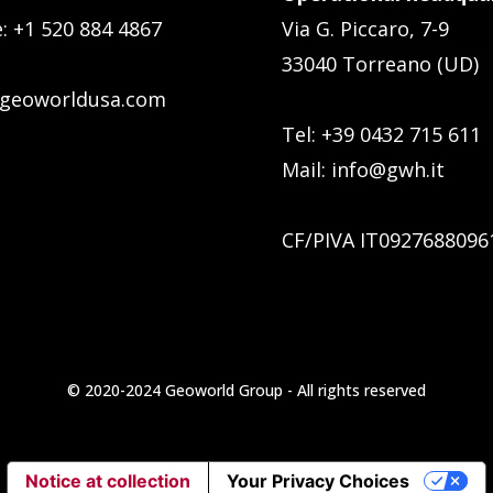
e:
+1 520 884 4867
Via G. Piccaro, 7-9
33040 Torreano (UD)
geoworldusa.com
Tel: +39 0432 715 611
Mail:
info@gwh.it
CF/PIVA IT0927688096
© 2020-2024 Geoworld Group - All rights reserved
Notice at collection
Your Privacy Choices