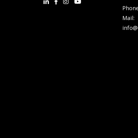
Phon
Mail:
info@