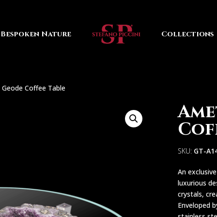
Bespoken Nature
Collections
 Geode Coffee Table
Ame
Cof
SKU:
GT-A1
An exclusiv
luxurious de
crystals, cr
Enveloped by
stainless st