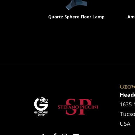
Quartz Sphere Floor Lamp
Ame
Geow
Head
1635 
Tucso
USA