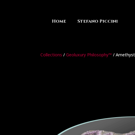
Home
Stefano Piccini
Collections
/
Geoluxury Philosophy™
/ Amethyst