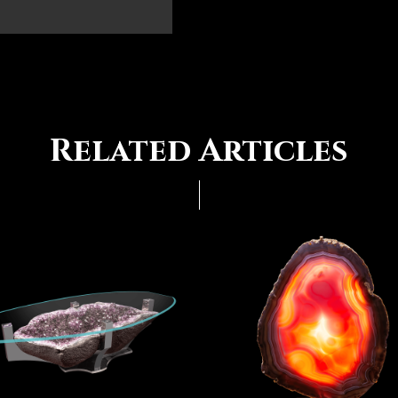
Related Articles