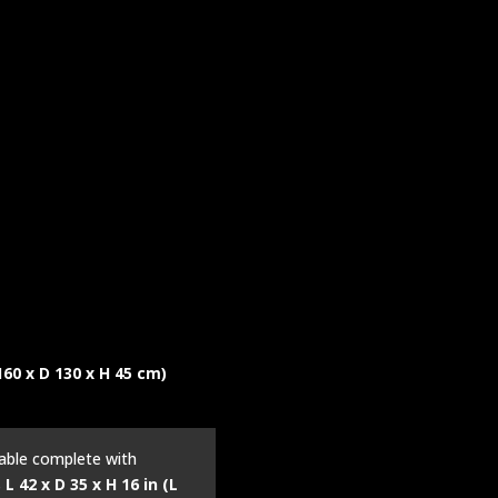
 160 x D 130 x H 45 cm)
table complete with
s
L 42 x D 35 x H 16 in (L