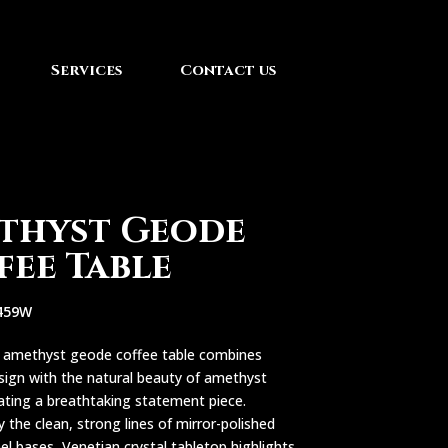
Services
Contact us
thyst Geode
fee Table
459W
e amethyst geode coffee table combines
sign with the natural beauty of amethyst
eating a breathtaking statement piece.
 the clean, strong lines of mirror-polished
eel bases, Venetian crystal tabletop highlights