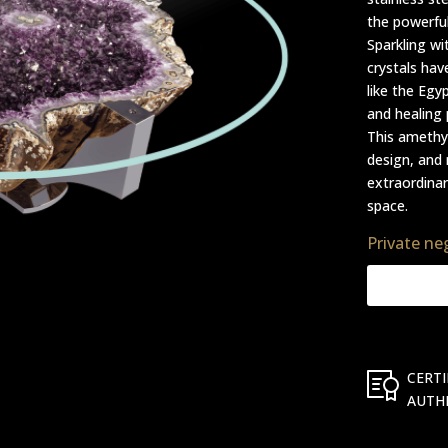
the powerfu
Sparkling wi
crystals hav
like the Egy
and healing 
This amethys
design, and 
extraordinar
space.
Private ne
CERTI
AUTH