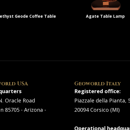
thyst Geode Coffee Table
Agate Table Lamp
orld USA
Geoworld Italy
quarters
Registered office:
N. Oracle Road
Piazzale della Pianta, 
n 85705 - Arizona -
20094 Corsico (MI)
Operational headquar