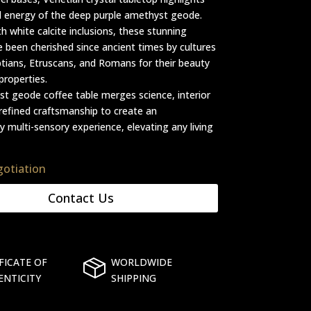
l energy of the deep purple amethyst geode.
th white calcite inclusions, these stunning
e been cherished since ancient times by cultures
ptians, Etruscans, and Romans for their beauty
properties.
t geode coffee table merges science, interior
refined craftsmanship to create an
y multi-sensory experience, elevating any living
gotiation
Contact Us
FICATE OF
WORLDWIDE
ENTICITY
SHIPPING