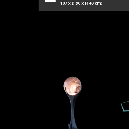
107 x D 90 x H 40 cm)
.