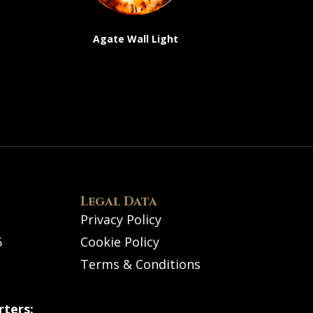
Agate Wall Light
Legal Data
Privacy Policy
5
Cookie Policy
Terms & Conditions
ters: