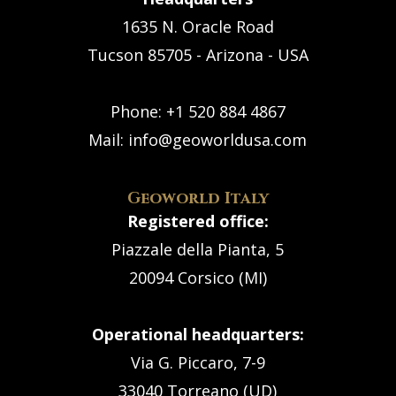
1635 N. Oracle Road
Tucson 85705 - Arizona - USA
Phone:
+1 520 884 4867
Mail:
info@geoworldusa.com
Geoworld Italy
Registered office:
Piazzale della Pianta, 5
20094 Corsico (MI)
Operational headquarters:
Via G. Piccaro, 7-9
33040 Torreano (UD)