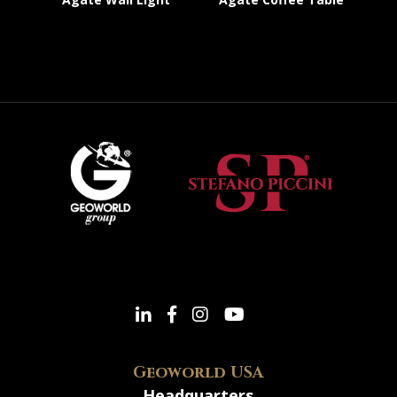
Geoworld USA
Headquarters