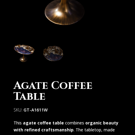
Agate Coffee
Table
SKU:
GT-A1611W
This
agate coffee table
combines
organic beauty
with refined craftsmanship
. The tabletop, made