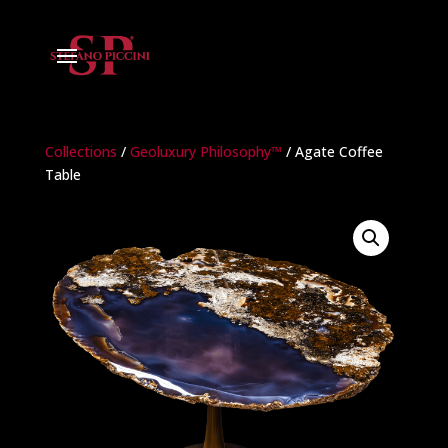
Collections
/
Geoluxury Philosophy™
/ Agate Coffee
Table