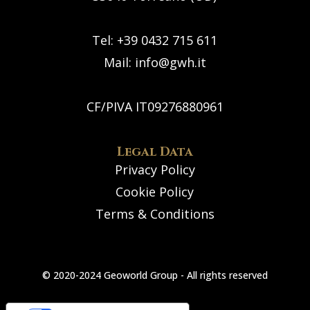
Tel: +39 0432 715 611
Mail:
info@gwh.it
CF/PIVA IT09276880961
Legal Data
Privacy Policy
Cookie Policy
Terms & Conditions
© 2020-2024 Geoworld Group - All rights reserved