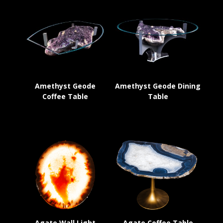
Amethyst Geode
Amethyst Geode Dining
Coffee Table
Table
Agate Wall Light
Agate Coffee Table