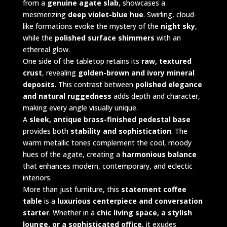
from a
genuine agate slab
, showcases a
mesmerizing
deep violet-blue hue
. Swirling, cloud-
like formations evoke the mystery of the
night sky
,
while the
polished surface shimmers
with an
ethereal glow.
One side of the tabletop retains its
raw, textured
crust
, revealing
golden-brown and ivory mineral
deposits
. This contrast between
polished elegance
and natural ruggedness
adds depth and character,
making every angle visually unique.
A
sleek, antique brass-finished pedestal base
provides both
stability and sophistication
. The
warm metallic tones complement the cool, moody
hues of the agate, creating a
harmonious balance
that enhances modern, contemporary, and eclectic
interiors.
More than just furniture, this
statement coffee
table
is a
luxurious centerpiece and conversation
starter
. Whether in a
chic living space, a stylish
lounge, or a sophisticated office
, it exudes