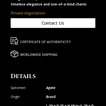
timeless elegance and one-of-a-kind charm
.
Private negotiation
Contact Us
CERTIFICATE OF AUTHENTICITY
WORLDWIDE SHIPPING
Details
Specimen
Agate
Origin
Brazil
L 30 x D 23 x H 19 in (L 76 x D