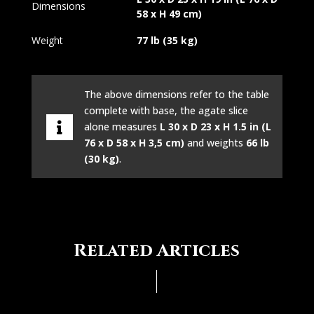
Dimensions
58 x H 49 cm)
Weight
77 lb (35 kg)
The above dimensions refer to the table
complete with base, the agate slice
alone measures
L 30 x D 23 x H 1.5 in (L
76 x D 58 x H 3,5 cm)
and weights
66 lb
(30 kg)
.
Related Articles