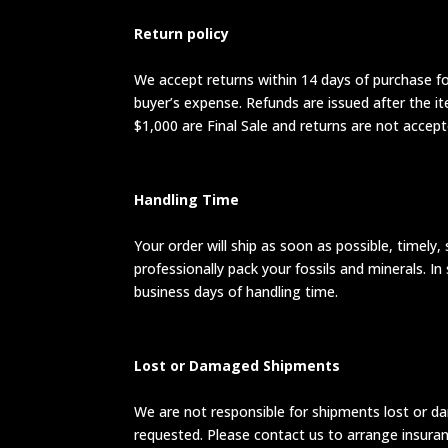
Return policy
We accept returns within 14 days of purchase for
buyer’s expense. Refunds are issued after the i
$1,000 are Final Sale and returns are not accept
Handling Time
Your order will ship as soon as possible, timely,
professionally pack your fossils and minerals. 
business days of handling time.
Lost or Damaged Shipments
We are not responsible for shipments lost or da
requested. Please contact us to arrange insuranc