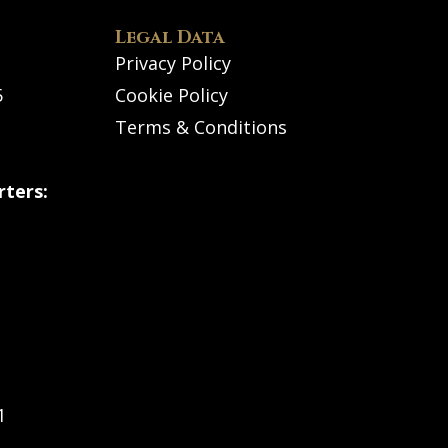
Legal Data
Privacy Policy
5
Cookie Policy
Terms & Conditions
ters:
1