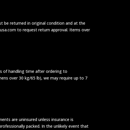
t be returned in original condition and at the
dusa.com to request return approval. Items over
ys of handling time after ordering to
mens over 30 kg/65 lb), we may require up to 7
ments are uninsured unless insurance is
rofessionally packed. In the unlikely event that