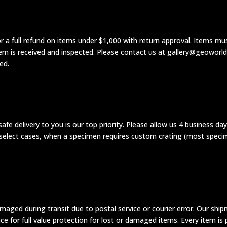
 a full refund on items under $1,000 with return approval. Items mus
tem is received and inspected. Please contact us at gallery@geoworl
ed.
 safe delivery to you is our top priority. Please allow us 4 business da
In select cases, when a specimen requires custom crating (most speci
maged during transit due to postal service or courier error. Our ship
e for full value protection for lost or damaged items. Every item is p