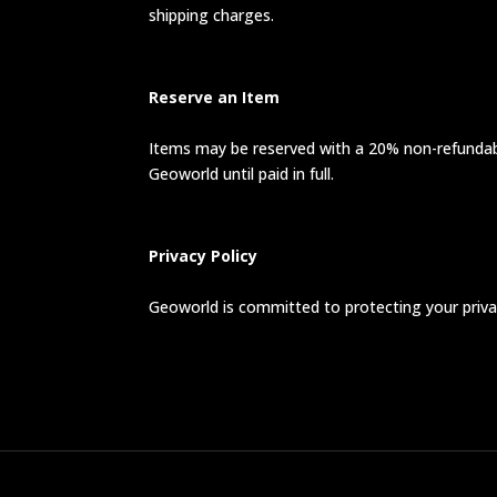
shipping charges.
Reserve an Item
Items may be reserved with a 20% non-refundable
Geoworld until paid in full.
Privacy Policy
Geoworld is committed to protecting your privac