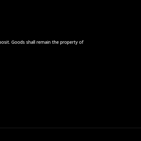
posit. Goods shall remain the property of