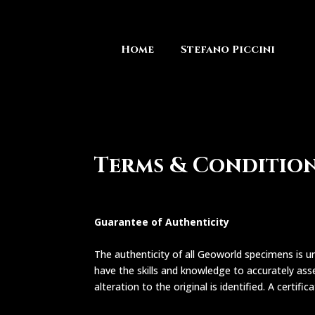
Home
Stefano Piccini
Terms & Conditio
Guarantee of Authenticity
The authenticity of all Geoworld specimens is un
have the skills and knowledge to accurately asse
alteration to the original is identified. A certifi