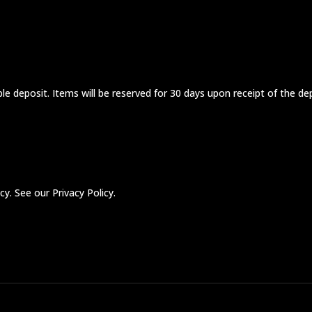
 deposit. Items will be reserved for 30 days upon receipt of the de
y. See our Privacy Policy.