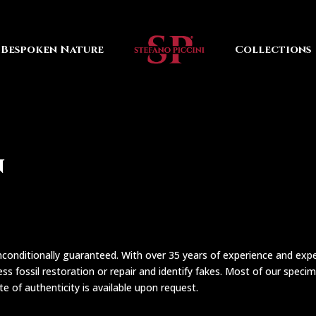
Bespoken Nature
Collections
n
conditionally guaranteed. With over 35 years of experience and expert
ss fossil restoration or repair and identify fakes. Most of our specim
cate of authenticity is available upon request.