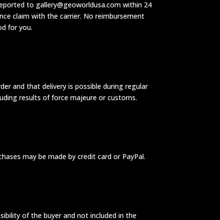
be reported to gallery@geoworldusa.com within 24
ance claim with the carrier. No reimbursement
od for you.
r and that delivery is possible during regular
cluding results of force majeure or customs.
urchases may be made by credit card or PayPal.
ibility of the buyer and not included in the