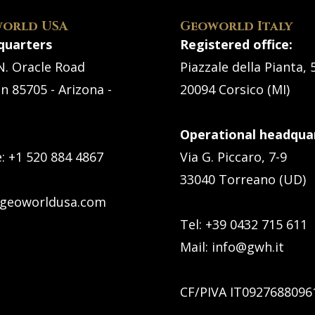
orld USA
Geoworld Italy
quarters
Registered office:
N. Oracle Road
Piazzale della Pianta, 
n 85705 - Arizona -
20094 Corsico (MI)
Operational headquar
e:
+1 520 884 4867
Via G. Piccaro, 7-9
33040 Torreano (UD)
geoworldusa.com
Tel: +39 0432 715 611
Mail:
info@gwh.it
CF/PIVA IT0927688096