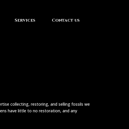
Services
Contact us
ise collecting, restoring, and selling fossils we
ens have little to no restoration, and any