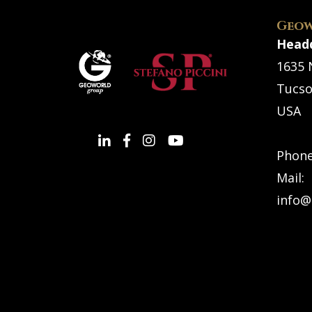
Geow
Head
1635 
Tucso
USA
Phon
Mail:
info@