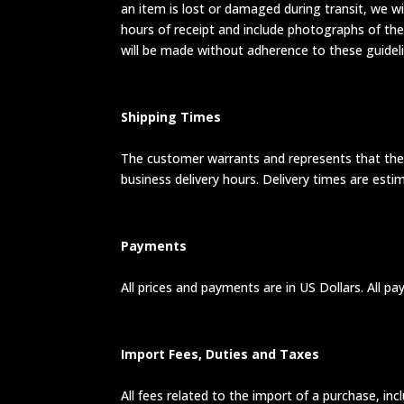
an item is lost or damaged during transit, we w
hours of receipt and include photographs of the
will be made without adherence to these guideli
Shipping Times
The customer warrants and represents that the c
business delivery hours. Delivery times are esti
Payments
All prices and payments are in US Dollars. All p
Import Fees, Duties and Taxes
All fees related to the import of a purchase, inc