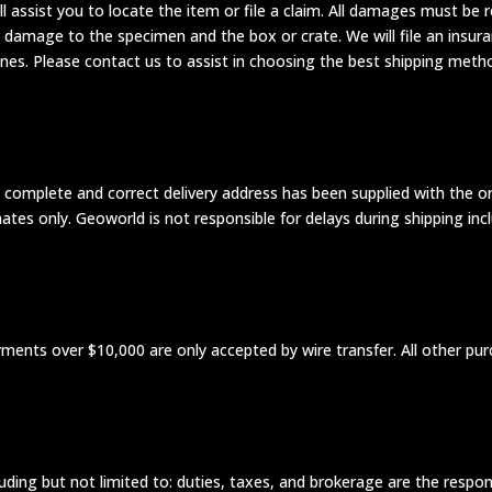
ill assist you to locate the item or file a claim. All damages must 
 damage to the specimen and the box or crate. We will file an insur
nes. Please contact us to assist in choosing the best shipping meth
omplete and correct delivery address has been supplied with the orde
mates only. Geoworld is not responsible for delays during shipping in
ayments over $10,000 are only accepted by wire transfer. All other p
luding but not limited to: duties, taxes, and brokerage are the respons