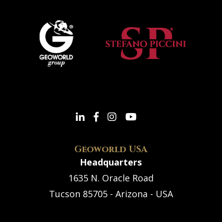
Geoworld USA
Headquarters
1635 N. Oracle Road
Tucson 85705 - Arizona - USA