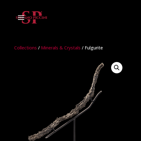
Collections
/
Minerals & Crystals
/ Fulgurite