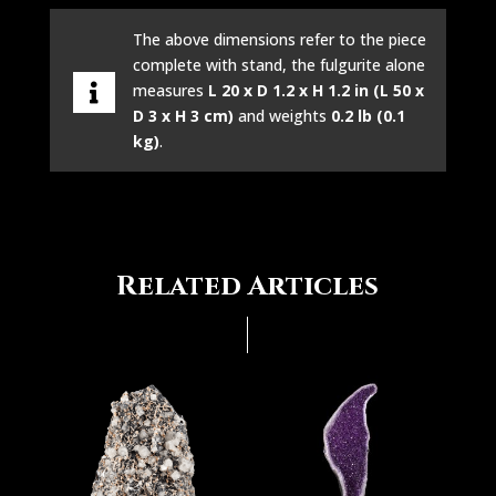
The above dimensions refer to the piece
complete with stand, the fulgurite alone
measures
L 20 x D 1.2 x H 1.2 in (L 50 x
D 3 x H 3 cm)
and weights
0.2 lb (0.1
kg)
.
Related Articles