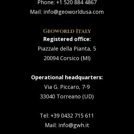
Phone:
+1 520 884 4867
Mail:
info@geoworldusa.com
Geoworld Italy
Registered office:
Piazzale della Pianta, 5
20094 Corsico (MI)
Operational headquarters:
Via G. Piccaro, 7-9
33040 Torreano (UD)
Tel: +39 0432 715 611
Mail:
info@gwh.it