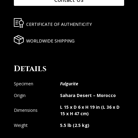
CERTIFICATE OF AUTHENTICITY
WORLDWIDE SHIPPING
Details
Specimen
Fulgurite
Origin
Sahara Desert – Morocco
L 15 x D 6 x H 19 in (L 36 x D
Dimensions
15 x H 47 cm)
Weight
5.5 lb (2.5 kg)