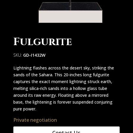
Fulgurite
SKU:
GD-I1432W
Lightning flashes across the desert sky, striking the
sands of the Sahara. This 20-inches long fulgurite
captures the exact moment lightning struck earth,
melting silica-rich sands into a hollow glass tube
around its raw energy. Floating above a mirrored
base, the lightening is forever suspended conjuring
pure power.
Private negotiation
Contact Us