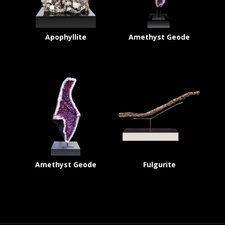
Apophyllite
Amethyst Geode
Amethyst Geode
Fulgurite