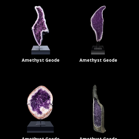
Amethyst Geode
Amethyst Geode
Amethyst Geode
Amethyst Geode