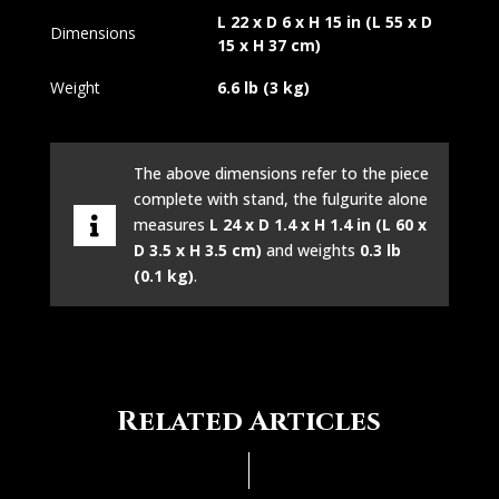
L 22 x D 6 x H 15 in (L 55 x D
Dimensions
15 x H 37 cm)
Weight
6.6 lb (3 kg)
The above dimensions refer to the piece
complete with stand, the fulgurite alone
measures
L 24 x D 1.4 x H 1.4 in (L 60 x
D 3.5 x H 3.5 cm)
and weights
0.3 lb
(0.1 kg)
.
Related Articles