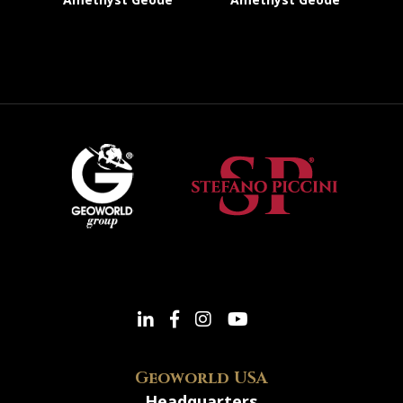
Geoworld USA
Headquarters