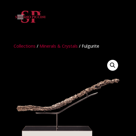
Collections
/
Minerals & Crystals
/ Fulgurite