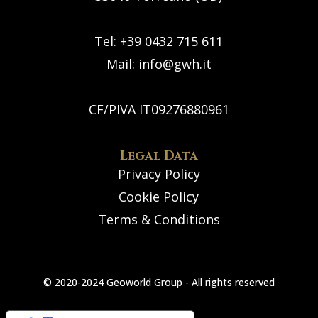
Tel: +39 0432 715 611
Mail:
info@gwh.it
CF/PIVA IT09276880961
Legal Data
Privacy Policy
Cookie Policy
Terms & Conditions
© 2020-2024 Geoworld Group - All rights reserved