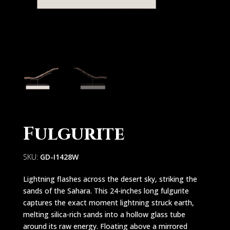
Fulgurite
SKU:
GD-I1428W
Lightning flashes across the desert sky, striking the
sands of the Sahara. This 24-inches long fulgurite
captures the exact moment lightning struck earth,
melting silica-rich sands into a hollow glass tube
around its raw energy. Floating above a mirrored