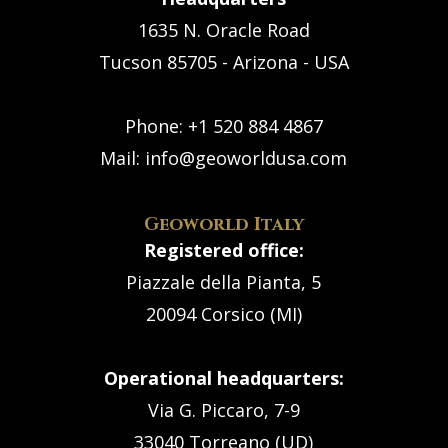
1635 N. Oracle Road
Tucson 85705 - Arizona - USA
Phone:
+1 520 884 4867
Mail:
info@geoworldusa.com
Geoworld Italy
Registered office:
Piazzale della Pianta, 5
20094 Corsico (MI)
Operational headquarters:
Via G. Piccaro, 7-9
33040 Torreano (UD)