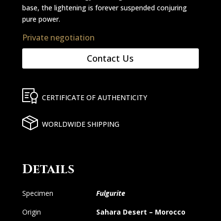
base, the lightening is forever suspended conjuring
pure power.
Private negotiation
Contact Us
CERTIFICATE OF AUTHENTICITY
WORLDWIDE SHIPPING
Details
Specimen
Fulgurite
Origin
Sahara Desert – Morocco