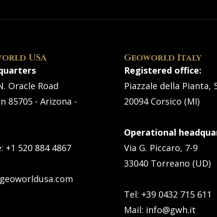
orld USA
Geoworld Italy
quarters
Registered office:
N. Oracle Road
Piazzale della Pianta, 
n 85705 - Arizona -
20094 Corsico (MI)
Operational headquar
e:
+1 520 884 4867
Via G. Piccaro, 7-9
33040 Torreano (UD)
geoworldusa.com
Tel: +39 0432 715 611
Mail:
info@gwh.it