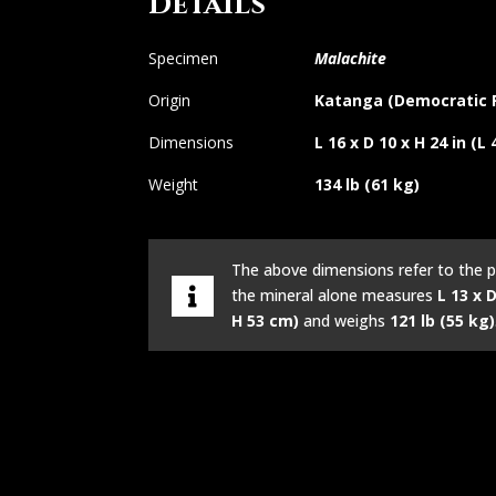
Details
Specimen
Malachite
Origin
Katanga (Democratic R
Dimensions
L 16 x D 10 x H 24 in (L
Weight
134 lb (61 kg)
The above dimensions refer to the p
the mineral alone measures
L 13 x D
H 53 cm)
and weighs
121 lb (55 kg)