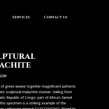
Services
Contact us
lptural
achite
222W
s of green weave together magnificent patterns
atic sculptural malachite stunner. Hailing from
ic Republic of Congo, part of Africa’s famed
this specimen is a striking example of the
er carbonate mineral Cu2(CO3)(OH)2. Prized by