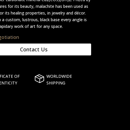
ures for its beauty, malachite has been used as
r its healing properties, in jewelry and décor.
 a custom, lustrous, black base every angle is
apidary work of art for any space.
gotiation
Contact Us
FICATE OF
WORLDWIDE
ENTICITY
SHIPPING