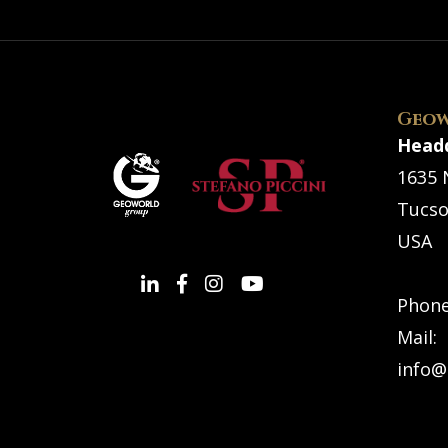
Geow
Head
1635 
Tucso
USA
Phon
Mail:
info@