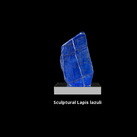
Sculptural Lapis lazuli