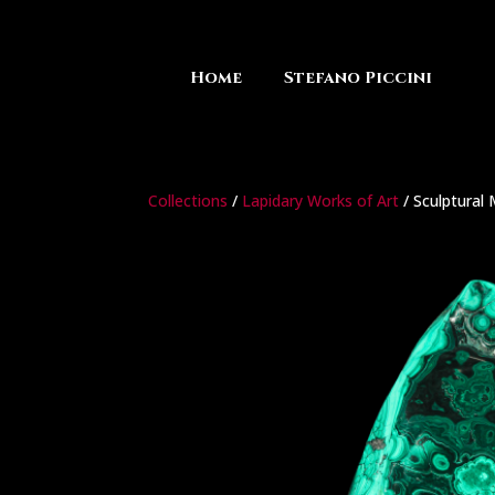
Home
Stefano Piccini
Collections
/
Lapidary Works of Art
/ Sculptural 