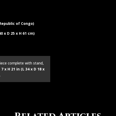
epublic of Congo)
 40 x D 25 x H 61 cm)
iece complete with stand,
 7 x H 21 in (L 34 x D 18 x
.