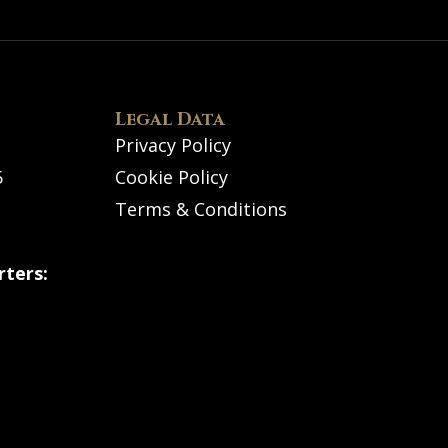
Legal Data
Privacy Policy
5
Cookie Policy
Terms & Conditions
ters: