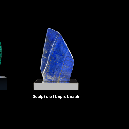
Sculptural Lapis Lazuli