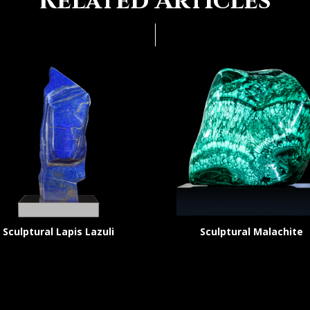
Related Articles
Sculptural Lapis Lazuli
Sculptural Malachite