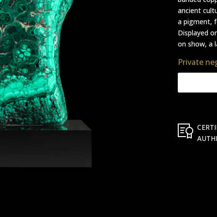
ancient cult
a pigment, fo
Displayed on
on show, a l
Private ne
CERTI
AUTH