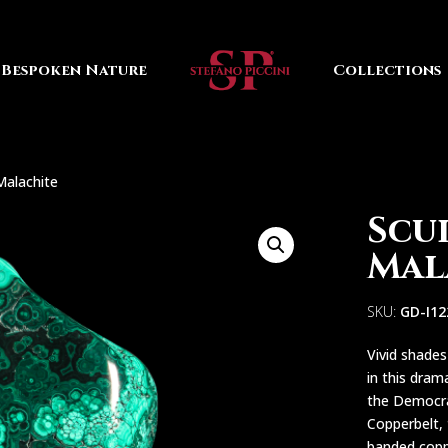
Bespoken Nature
Collections
Malachite
Scu
Mal
SKU:
GD-I1
Vivid shade
in this dram
the Democrat
Copperbelt, 
banded copp