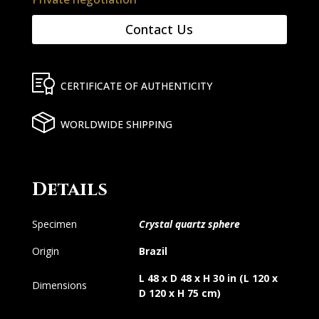
Contact Us
CERTIFICATE OF AUTHENTICITY
WORLDWIDE SHIPPING
Details
Specimen
Crystal quartz sphere
Origin
Brazil
L 48 x D 48 x H 30 in (L 120 x
Dimensions
D 120 x H 75 cm)