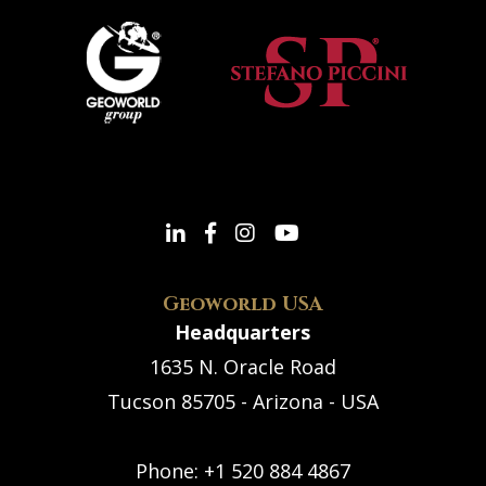
Geoworld USA
Headquarters
1635 N. Oracle Road
Tucson 85705 - Arizona - USA
Phone:
+1 520 884 4867