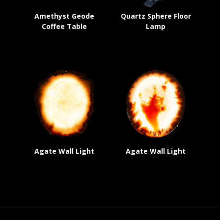
Amethyst Geode
Quartz Sphere Floor
Coffee Table
Lamp
Agate Wall Light
Agate Wall Light