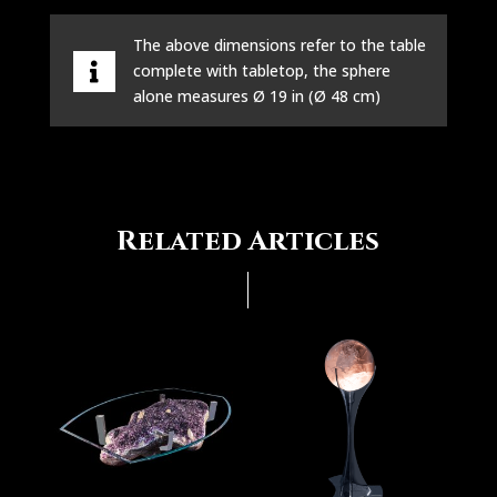
The above dimensions refer to the table
complete with tabletop, the sphere
alone measures Ø 19 in (Ø 48 cm)
Related Articles