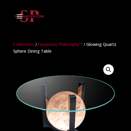
Collections
/
Geoluxury Philosophy™
/ Glowing Quartz
Sphere Dining Table