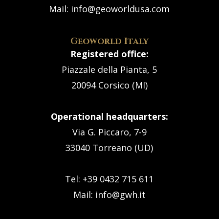
Mail:
info@geoworldusa.com
Geoworld Italy
Registered office:
Piazzale della Pianta, 5
20094 Corsico (MI)
Operational headquarters:
Via G. Piccaro, 7-9
33040 Torreano (UD)
Tel: +39 0432 715 611
Mail:
info@gwh.it