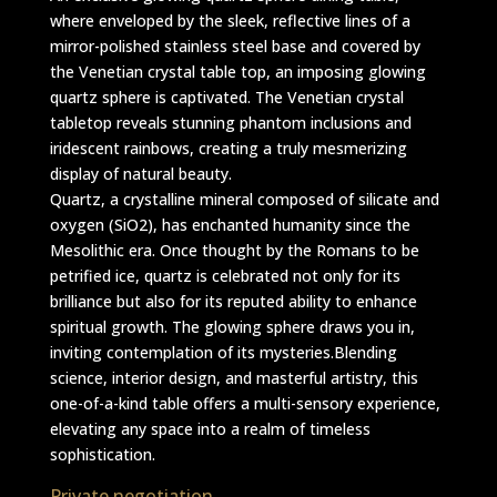
where enveloped by the sleek, reflective lines of a
mirror-polished stainless steel base and covered by
the Venetian crystal table top, an imposing glowing
quartz sphere is captivated. The Venetian crystal
tabletop reveals stunning phantom inclusions and
iridescent rainbows, creating a truly mesmerizing
display of natural beauty.
Quartz, a crystalline mineral composed of silicate and
oxygen (SiO2), has enchanted humanity since the
Mesolithic era. Once thought by the Romans to be
petrified ice, quartz is celebrated not only for its
brilliance but also for its reputed ability to enhance
spiritual growth. The glowing sphere draws you in,
inviting contemplation of its mysteries.Blending
science, interior design, and masterful artistry, this
one-of-a-kind table offers a multi-sensory experience,
elevating any space into a realm of timeless
sophistication.
Private negotiation