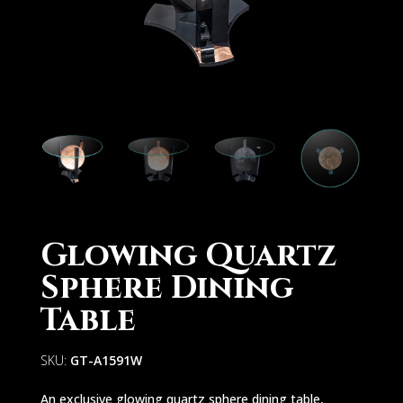
Glowing Quartz
Sphere Dining
Table
SKU:
GT-A1591W
An exclusive glowing quartz sphere dining table,