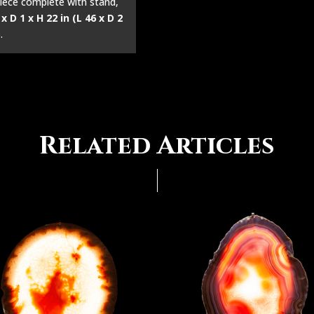
iece complete with stand,
 x D 1 x H 22 in (L 46 x D 2
)
.
Related Articles