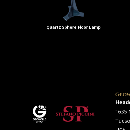
Quartz Sphere Floor Lamp
Geow
Head
1635 
Tucso
USA