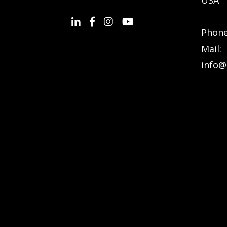
Phon
Mail:
info@