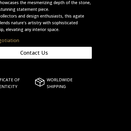
showcases the mesmerizing depth of the stone,
stunning statement piece.
collectors and design enthusiasts, this agate
lends nature’s artistry with sophisticated
p, elevating any interior space.
gotiation
Contact Us
FICATE OF
WORLDWIDE
ENTICITY
SHIPPING