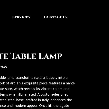
Services
Contact us
te Table Lamp
626W
able lamp transforms natural beauty into a
ork of art. This exquisite piece features a hand-
te slice, which reveals its vibrant colors and
tterns when illuminated. A custom-designed
ated steel base, crafted in Italy, enhances the
ance and modern appeal. Once lit, the agate