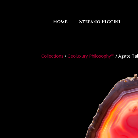
Home
Stefano Piccini
Collections
/
Geoluxury Philosophy™
/ Agate Ta