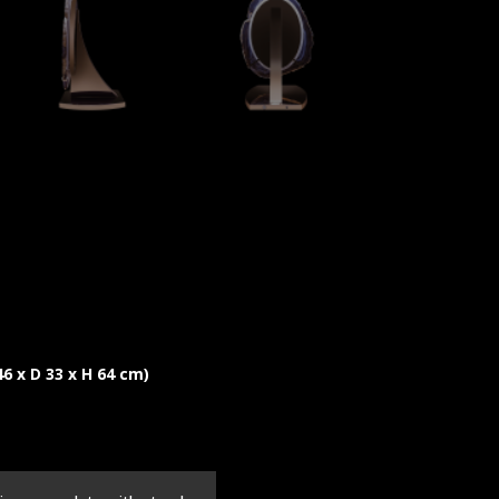
 46 x D 33 x H 64 cm)