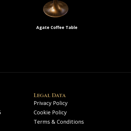
Agate Coffee Table
Legal Data
Privacy Policy
5
Cookie Policy
Terms & Conditions