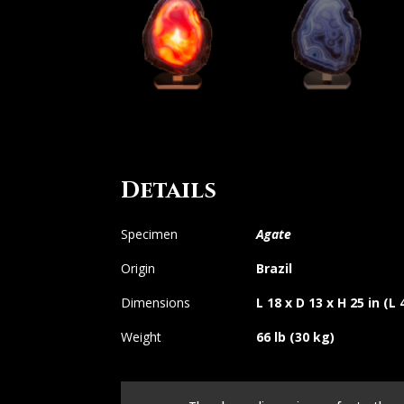
Details
Specimen
Agate
Origin
Brazil
Dimensions
L 18 x D 13 x H 25 in (L
Weight
66 lb (30 kg)