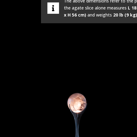
The above dimensions refer to the p
the agate slice alone measures
L 18
x H 56 cm)
and weights
20 lb (9 kg