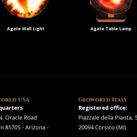
Agate Wall Light
Agate Table Lamp
orld USA
Geoworld Italy
quarters
Registered office:
N. Oracle Road
Piazzale della Pianta, 
n 85705 - Arizona -
20094 Corsico (MI)