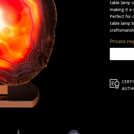
table lamp 
making it a 
Perfect for 
table lamp b
craftsmanshi
Private ne
CERTI
AUTH