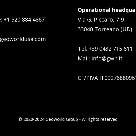
Operational headquar
e:
+1 520 884 4867
Via G. Piccaro, 7-9
33040 Torreano (UD)
geoworldusa.com
Tel: +39 0432 715 611
Mail:
info@gwh.it
CF/PIVA IT0927688096
© 2020-2024 Geoworld Group - All rights reserved