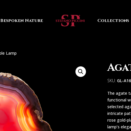
Bespoken Nature
Collections
ble Lamp
Aga
SKU:
GL-A1
The agate t
functional w
selected aga
intricate pa
rose gold-pl
lamp’s eleg