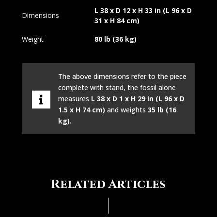
L 38 x D 12 x H 33 in (L 96 x D
Dimensions
31 x H 84 cm)
Weight
80 lb (36 kg)
The above dimensions refer to the piece
complete with stand, the fossil alone
measures
L 38 x D 1 x H 29 in (L 96 x D
1.5 x H 74 cm)
and weights
35 lb (16
kg)
.
Related Articles