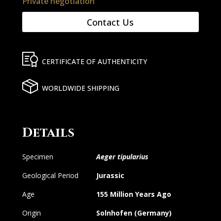
Private negotiation
Contact Us
CERTIFICATE OF AUTHENTICITY
WORLDWIDE SHIPPING
Details
Specimen
Aeger tipularius
Geological Period
Jurassic
Age
155 Million Years Ago
Origin
Solnhofen (Germany)