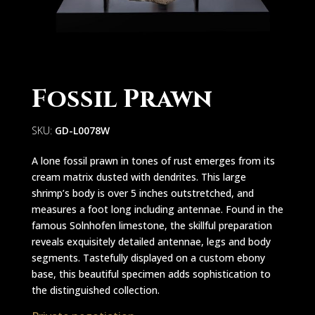
Fossil Prawn
SKU:
GD-L0078W
A lone fossil prawn in tones of rust emerges from its
cream matrix dusted with dendrites. This large
shrimp’s body is over 5 inches outstretched, and
measures a foot long including antennae. Found in the
famous Solnhofen limestone, the skillful preparation
reveals exquisitely detailed antennae, legs and body
segments. Tastefully displayed on a custom ebony
base, this beautiful specimen adds sophistication to
the distinguished collection.