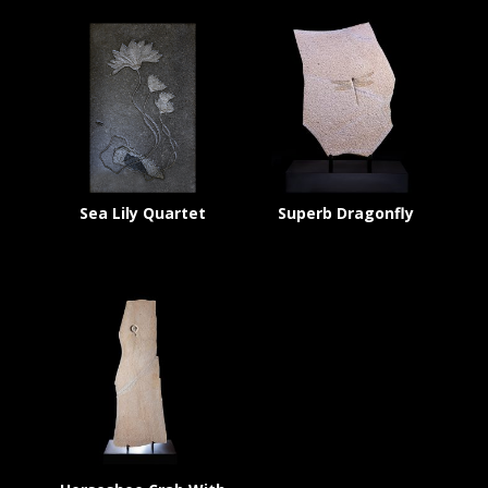
Sea Lily Quartet
Superb Dragonfly