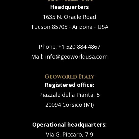
Headquarters
1635 N. Oracle Road
Tucson 85705 - Arizona - USA
Phone:
+1 520 884 4867
Mail:
info@geoworldusa.com
Geoworld Italy
Registered office:
Piazzale della Pianta, 5
20094 Corsico (MI)
Operational headquarters:
Via G. Piccaro, 7-9