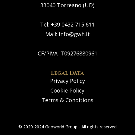
33040 Torreano (UD)
Tel: +39 0432 715 611
Mail:
info@gwh.it
CF/PIVA IT09276880961
Legal Data
Privacy Policy
Cookie Policy
Terms & Conditions
© 2020-2024 Geoworld Group - All rights reserved