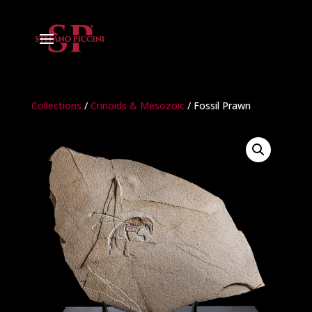
Collections
/
Crinoids & Mesozoic
/ Fossil Prawn