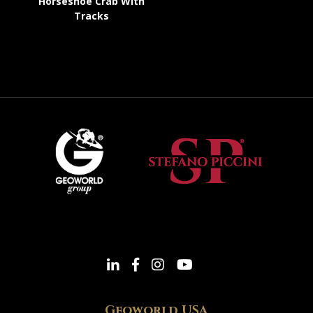
Horseshoe Crab With
Tracks
Geoworld USA