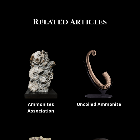
Related Articles
Ammonites
Uncoiled Ammonite
Association