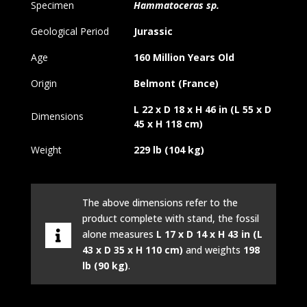
Specimen
Hammatoceras sp.
Geological Period
Jurassic
Age
160 Million Years Old
Origin
Belmont (France)
L 22 x D 18 x H 46 in (L 55 x D
Dimensions
45 x H 118 cm)
Weight
229 lb (104 kg)
The above dimensions refer to the
product complete with stand, the fossil
alone measures
L 17 x D 14 x H 43 in (L
43 x D 35 x H 110 cm)
and weights
198
lb (90 kg)
.