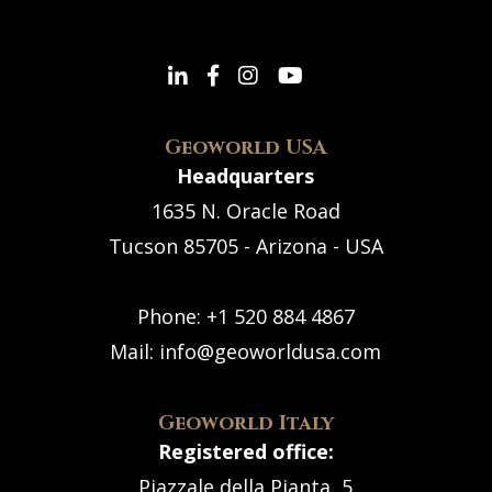
Geoworld USA
Headquarters
1635 N. Oracle Road
Tucson 85705 - Arizona - USA
Phone:
+1 520 884 4867
Mail:
info@geoworldusa.com
Geoworld Italy
Registered office:
Piazzale della Pianta, 5