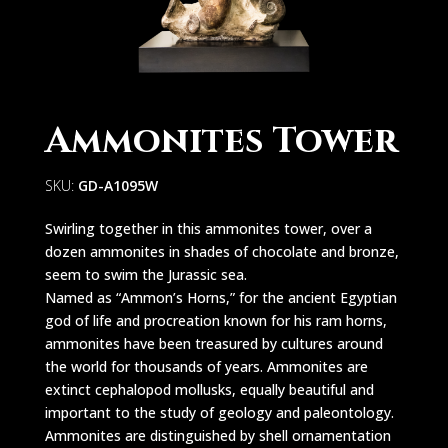
Ammonites Tower
SKU:
GD-A1095W
Swirling together in this ammonites tower, over a
dozen ammonites in shades of chocolate and bronze,
seem to swim the Jurassic sea.
Named as “Ammon’s Horns,” for the ancient Egyptian
god of life and procreation known for his ram horns,
ammonites have been treasured by cultures around
the world for thousands of years. Ammonites are
extinct cephalopod mollusks, equally beautiful and
important to the study of geology and paleontology.
Ammonites are distinguished by shell ornamentation