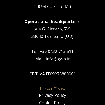
20094 Corsico (MI)
Operational headquarters:
Via G. Piccaro, 7-9
33040 Torreano (UD)
Tel: +39 0432 715 611
Mail:
info@gwh.it
CF/PIVA IT09276880961
Legal Data
Privacy Policy
Cookie Policy