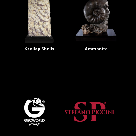
Scallop Shells
Ammonite